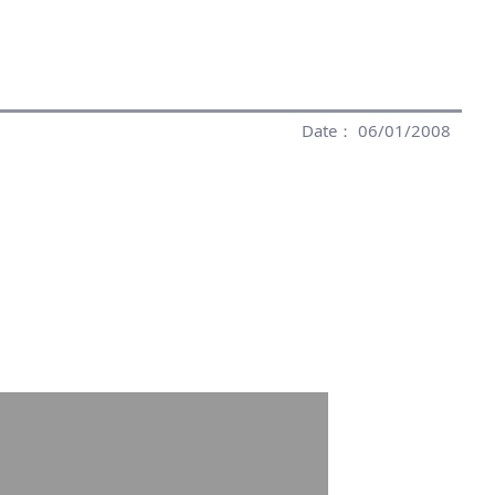
Date： 06/01/2008