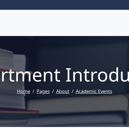
rtment Introdu
Home
Pages
About
Academic Events