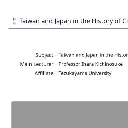
Taiwan and Japan in the History of Ci
Subject．
Taiwan and Japan in the History
Main Lecturer．
Professor Ihara Kichinosuke
Affiliate．
Tezukayama University