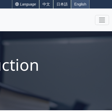
Language
中文
日本語
English
ction