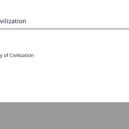
vilization
 of Civilization