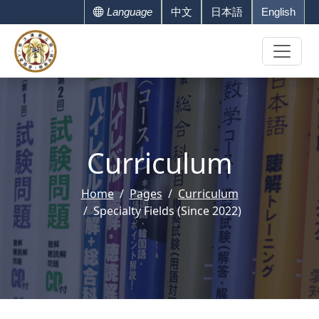
Language
中文
日本語
English
Curriculum
Home
Pages
Curriculum
Specialty Fields (Since 2022)