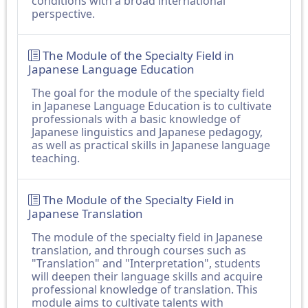
conditions with a broad international
perspective.
The Module of the Specialty Field in
Japanese Language Education
The goal for the module of the specialty field
in Japanese Language Education is to cultivate
professionals with a basic knowledge of
Japanese linguistics and Japanese pedagogy,
as well as practical skills in Japanese language
teaching.
The Module of the Specialty Field in
Japanese Translation
The module of the specialty field in Japanese
translation, and through courses such as
"Translation" and "Interpretation", students
will deepen their language skills and acquire
professional knowledge of translation. This
module aims to cultivate talents with