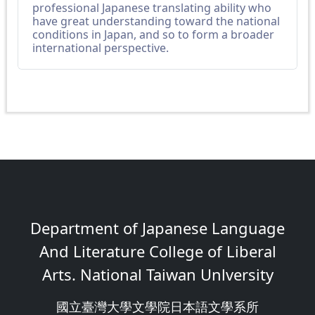
professional Japanese translating ability who
have great understanding toward the national
conditions in Japan, and so to form a broader
international perspective.
Department of Japanese Language
And Literature College of Liberal
Arts. National Taiwan Unlversity
國立臺灣大學文學院日本語文學系所