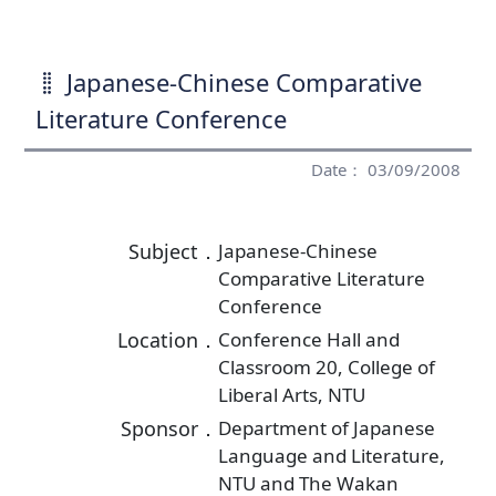
Japanese-Chinese Comparative
Literature Conference
Date： 03/09/2008
Subject．
Japanese-Chinese
Comparative Literature
Conference
Location．
Conference Hall and
Classroom 20, College of
Liberal Arts, NTU
Sponsor．
Department of Japanese
Language and Literature,
NTU and The Wakan