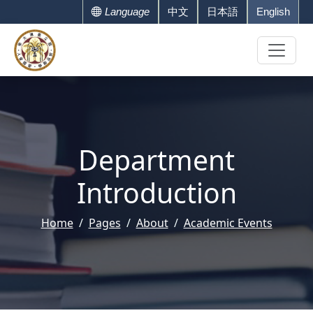
Language
中文
日本語
English
Department
Introduction
Home
Pages
About
Academic Events