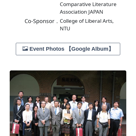
Comparative Literature
Association JAPAN
Co-Sponsor．
College of Liberal Arts,
NTU
Event Photos 【Google Album】
Previous
Next