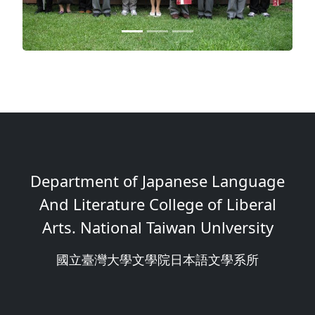
Department of Japanese Language
And Literature College of Liberal
Arts. National Taiwan Unlversity
國立臺灣大學文學院日本語文學系所