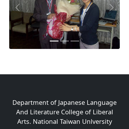
Previous
Next
Department of Japanese Language
And Literature College of Liberal
Arts. National Taiwan Unlversity