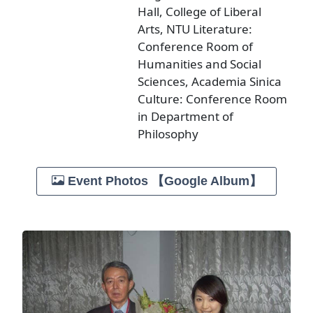
Hall, College of Liberal
Arts, NTU Literature:
Conference Room of
Humanities and Social
Sciences, Academia Sinica
Culture: Conference Room
in Department of
Philosophy
Event Photos 【Google Album】