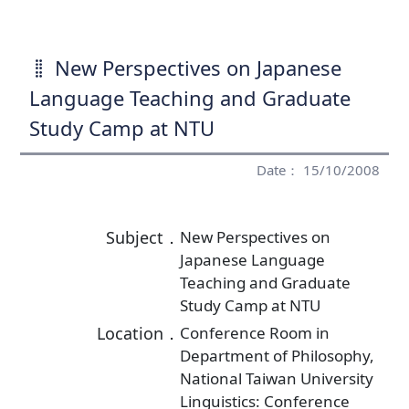
New Perspectives on Japanese
Language Teaching and Graduate
Study Camp at NTU
Date： 15/10/2008
Subject．
New Perspectives on
Japanese Language
Teaching and Graduate
Study Camp at NTU
Location．
Conference Room in
Department of Philosophy,
National Taiwan University
Linguistics: Conference