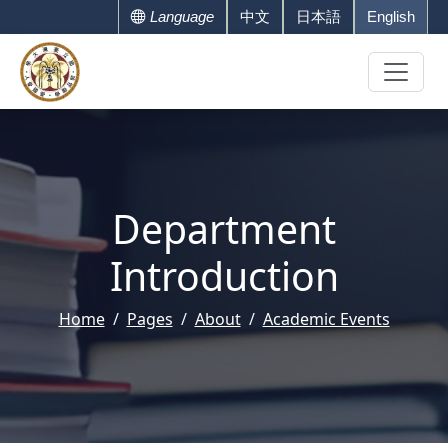
Language
中文
日本語
English
Department
Introduction
Home
Pages
About
Academic Events