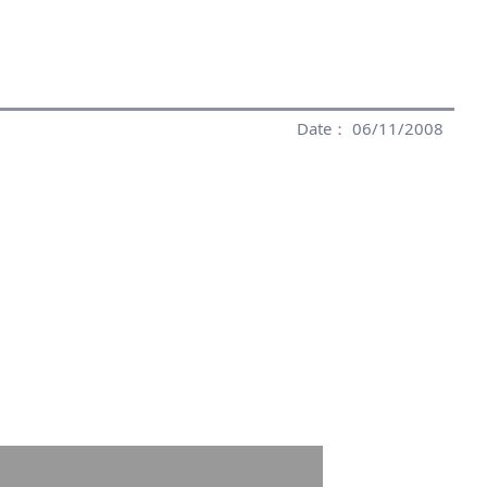
Date： 06/11/2008