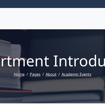
rtment Introdu
Home
Pages
About
Academic Events