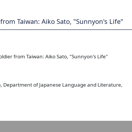
from Taiwan: Aiko Sato, "Sunnyon's Life"
ldier from Taiwan: Aiko Sato, "Sunnyon's Life"
o, Department of Japanese Language and Literature,