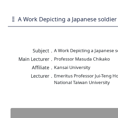
A Work Depicting a Japanese soldier 
Subject．
A Work Depicting a Japanese so
Main Lecturer．
Professor Masuda Chikako
Affiliate．
Kansai University
Lecturer．
Emeritus Professor Jui-Teng H
National Taiwan University