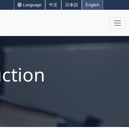
Language
中文
日本語
English
ction