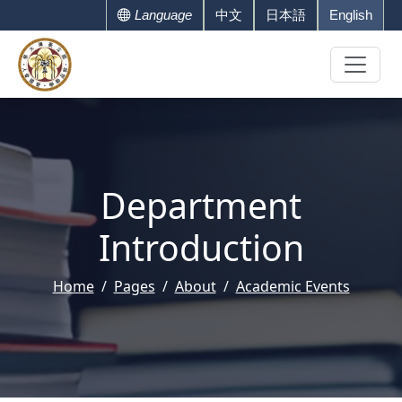
Language
中文
日本語
English
Department
Introduction
Home
Pages
About
Academic Events