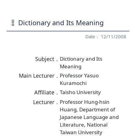
Dictionary and Its Meaning
Date： 12/11/2008
Subject．
Dictionary and Its
Meaning
Main Lecturer．
Professor Yasuo
Kuramochi
Affiliate．
Taisho University
Lecturer．
Professor Hung-hsin
Huang, Department of
Japanese Language and
Literature, National
Taiwan University