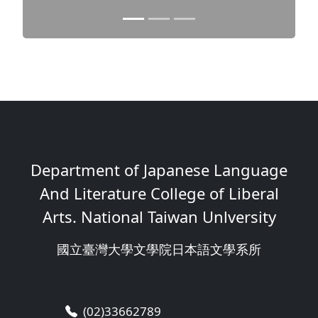
Department of Japanese Language
And Literature College of Liberal
Arts. National Taiwan Unlversity
國立臺灣大學文學院日本語文學系所
(02)33662789