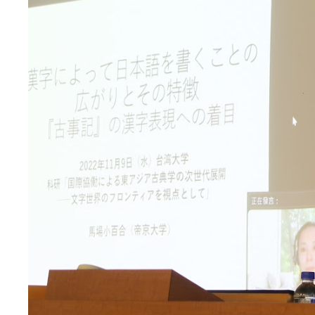
Previous