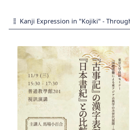
Kanji Expression in "Kojiki" - Throu