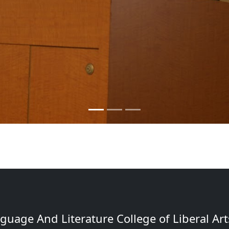
uage And Literature College of Liberal Arts