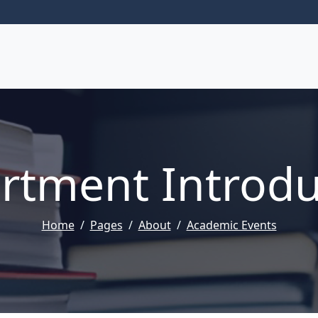
rtment Introdu
Home
Pages
About
Academic Events