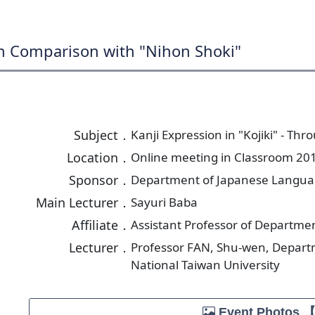
gh Comparison with "Nihon Shoki"
Subject．
Kanji Expression in "Kojiki" - T
Location．
Online meeting in Classroom 201
Sponsor．
Department of Japanese Language
Main Lecturer．
Sayuri Baba
Affiliate．
Assistant Professor of Departmen
Lecturer．
Professor FAN, Shu-wen, Depart
National Taiwan University
Event Photos 