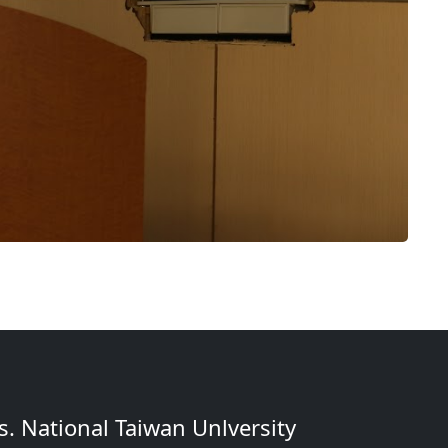
. National Taiwan Unlversity