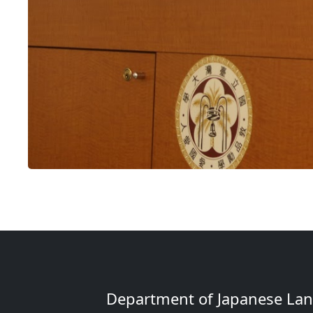
Department of Japanese Lang