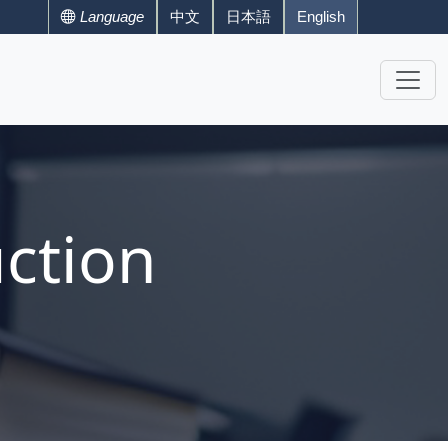
Language
中文
日本語
English
ction