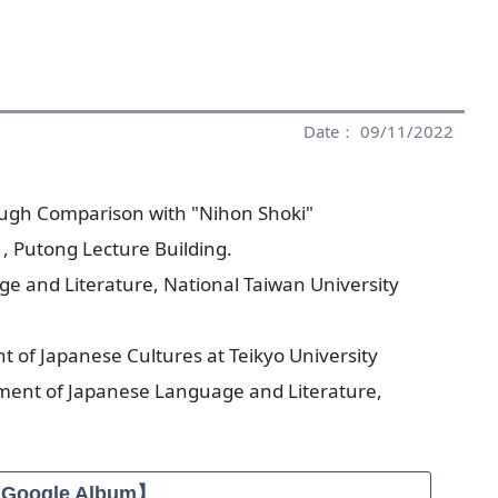
Date： 09/11/2022
hrough Comparison with "Nihon Shoki"
, Putong Lecture Building.
 and Literature, National Taiwan University
t of Japanese Cultures at Teikyo University
ment of Japanese Language and Literature,
【Google Album】