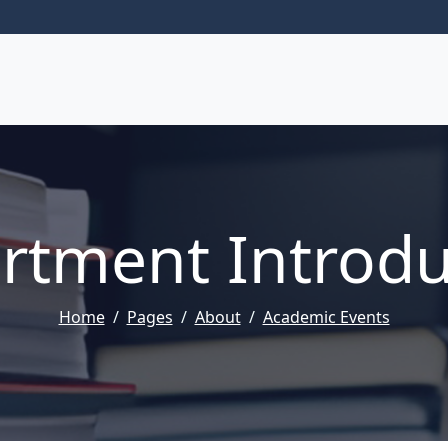
rtment Introdu
Home
Pages
About
Academic Events