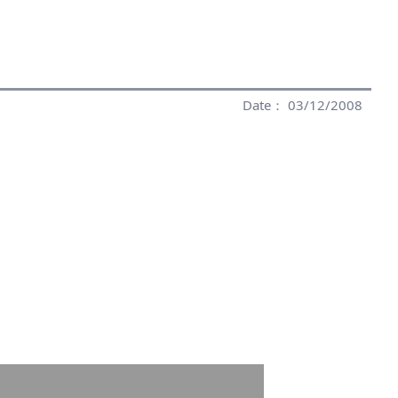
Date： 03/12/2008