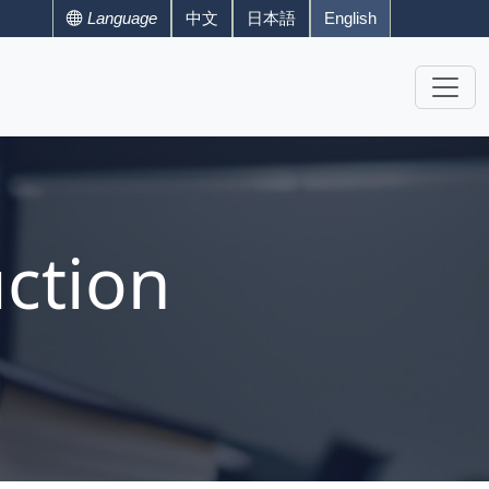
Language
中文
日本語
English
ction