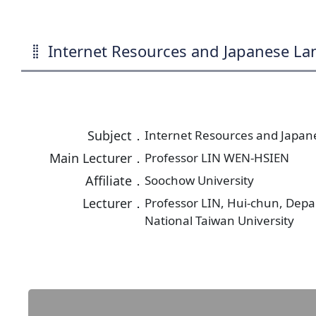
Internet Resources and Japanese L
Subject．
Internet Resources and Japa
Main Lecturer．
Professor LIN WEN-HSIEN
Affiliate．
Soochow University
Lecturer．
Professor LIN, Hui-chun, Dep
National Taiwan University