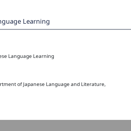
anguage Learning
nese Language Learning
artment of Japanese Language and Literature,