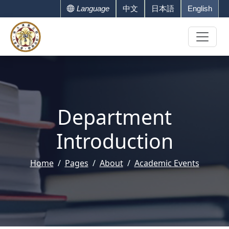
Language
中文
日本語
English
Department
Introduction
Home
Pages
About
Academic Events