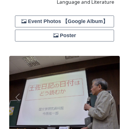
Language and Literature
Event Photos 【Google Album】
Poster
Previous
Next