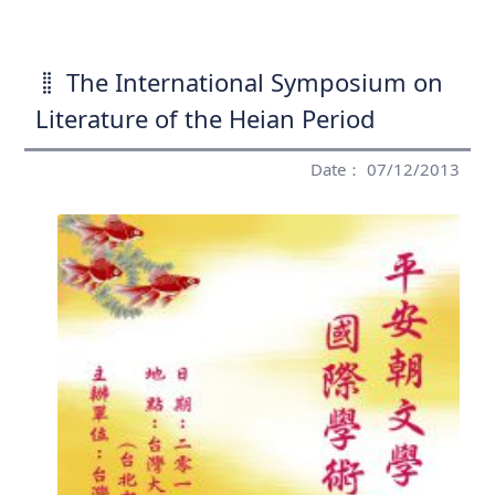
The International Symposium on
Literature of the Heian Period
Date： 07/12/2013