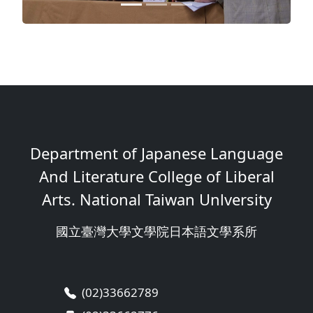
Department of Japanese Language
And Literature College of Liberal
Arts. National Taiwan Unlversity
國立臺灣大學文學院日本語文學系所
(02)33662789