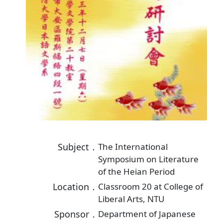
Subject．
The International
Symposium on Literature
of the Heian Period
Location．
Classroom 20 at College of
Liberal Arts, NTU
Sponsor．
Department of Japanese