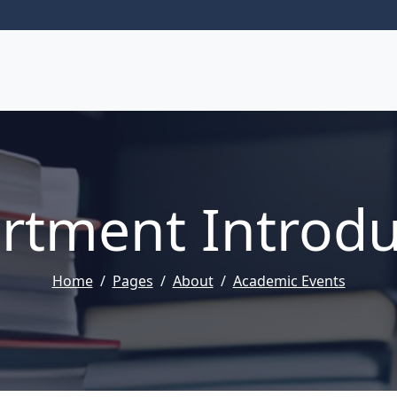
rtment Introdu
Home
Pages
About
Academic Events