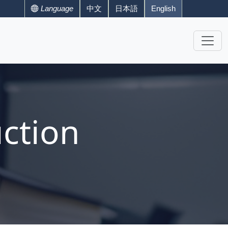
Language
中文
日本語
English
ction