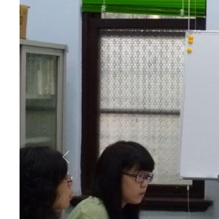
Previous