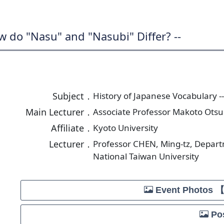
w do "Nasu" and "Nasubi" Differ? --
Subject．
History of Japanese Vocabulary -
Main Lecturer．
Associate Professor Makoto Otsu
Affiliate．
Kyoto University
Lecturer．
Professor CHEN, Ming-tz, Depar
National Taiwan University
Event Photos 
Pos