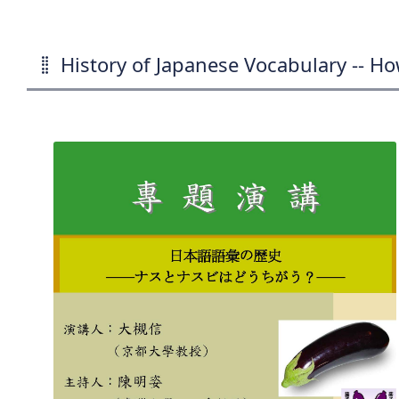
History of Japanese Vocabulary -- Ho