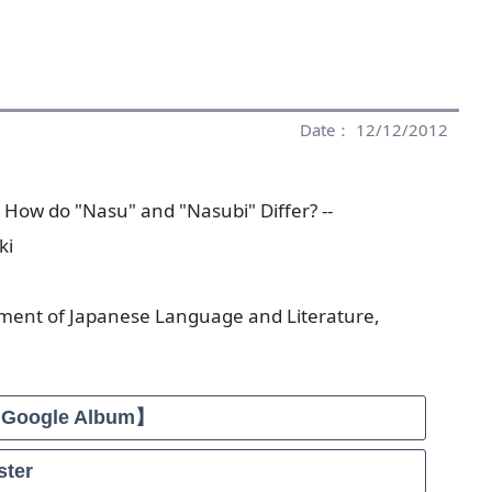
Date： 12/12/2012
- How do "Nasu" and "Nasubi" Differ? --
ki
tment of Japanese Language and Literature,
【Google Album】
ter