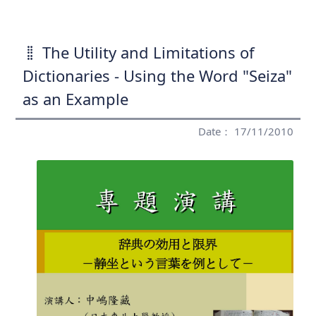
The Utility and Limitations of
Dictionaries - Using the Word "Seiza"
as an Example
Date： 17/11/2010