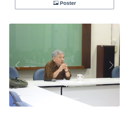
Poster
Previous
Next