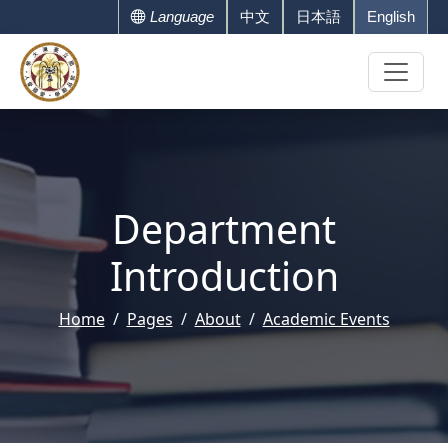
Language
中文
日本語
English
Department
Introduction
Home
Pages
About
Academic Events