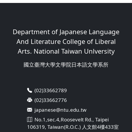
Department of Japanese Language
And Literature College of Liberal
Arts. National Taiwan Unlversity
國立臺灣大學文學院日本語文學系所
(02)33662789
(02)33662776
japanese@ntu.edu.tw
No.1,sec.4,Roosevelt Rd., Taipei
106319, Taiwan(R.O.C.) 人文館4樓433室