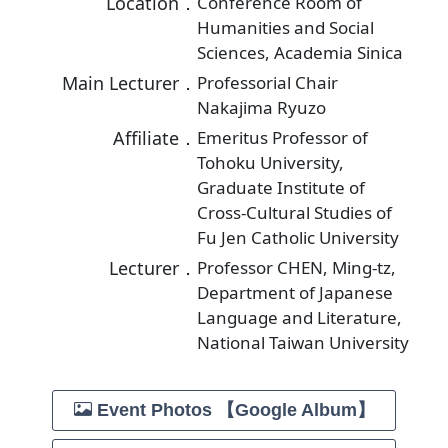
Location．
Conference Room of
Humanities and Social
Sciences, Academia Sinica
Main Lecturer．
Professorial Chair
Nakajima Ryuzo
Affiliate．
Emeritus Professor of
Tohoku University,
Graduate Institute of
Cross-Cultural Studies of
Fu Jen Catholic University
Lecturer．
Professor CHEN, Ming-tz,
Department of Japanese
Language and Literature,
National Taiwan University
Event Photos 【Google Album】