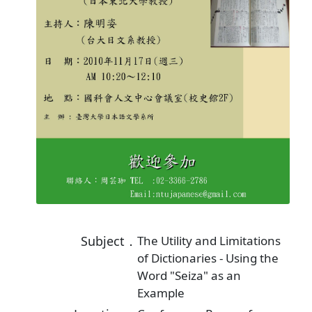
Subject．
The Utility and Limitations
of Dictionaries - Using the
Word "Seiza" as an
Example