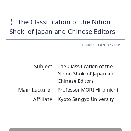
The Classification of the Nihon
Shoki of Japan and Chinese Editors
Date： 14/09/2009
Subject．
The Classification of the
Nihon Shoki of Japan and
Chinese Editors
Main Lecturer．
Professor MORI Hiromichi
Affiliate．
Kyoto Sangyo University