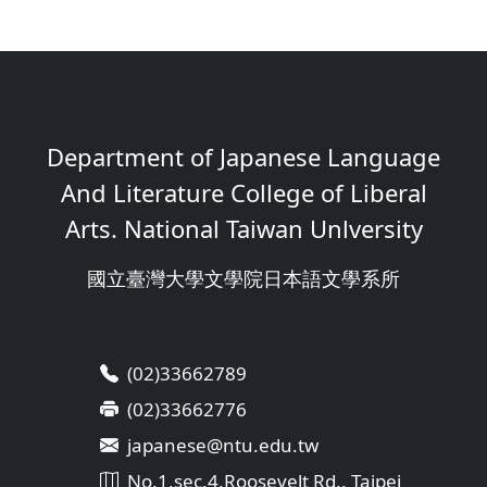
Department of Japanese Language
And Literature College of Liberal
Arts. National Taiwan Unlversity
國立臺灣大學文學院日本語文學系所
(02)33662789
(02)33662776
japanese@ntu.edu.tw
No.1,sec.4,Roosevelt Rd., Taipei