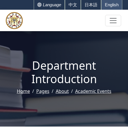
Language
中文
日本語
English
Department
Introduction
Home
Pages
About
Academic Events