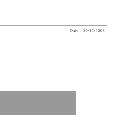
Date： 30/12/2008