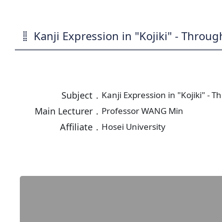
Kanji Expression in "Kojiki" - Throu
Subject．
Kanji Expression in "Kojiki" -
Main Lecturer．
Professor WANG Min
Affiliate．
Hosei University