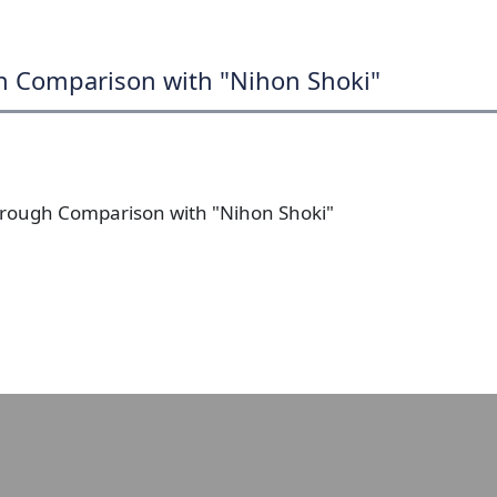
gh Comparison with "Nihon Shoki"
 Through Comparison with "Nihon Shoki"