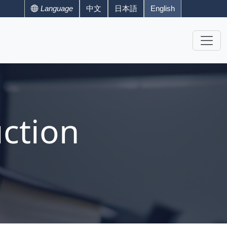
Language
中文
日本語
English
ction