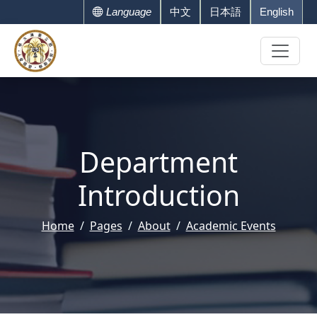
Language
中文
日本語
English
Department
Introduction
Home
Pages
About
Academic Events