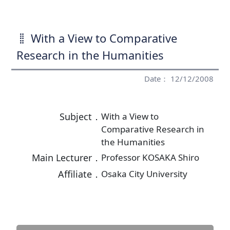
With a View to Comparative
Research in the Humanities
Date： 12/12/2008
Subject．
With a View to
Comparative Research in
the Humanities
Main Lecturer．
Professor KOSAKA Shiro
Affiliate．
Osaka City University