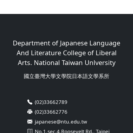
Department of Japanese Language
And Literature College of Liberal
Arts. National Taiwan Unlversity
國立臺灣大學文學院日本語文學系所
(02)33662789
(02)33662776
japanese@ntu.edu.tw
No.1,sec.4,Roosevelt Rd., Taipei