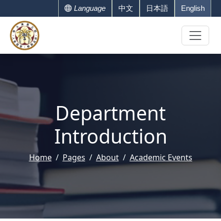
Language
中文
日本語
English
Department
Introduction
Home
Pages
About
Academic Events