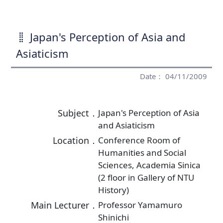
Japan's Perception of Asia and
Asiaticism
Date： 04/11/2009
Subject．
Japan's Perception of Asia
and Asiaticism
Location．
Conference Room of
Humanities and Social
Sciences, Academia Sinica
(2 floor in Gallery of NTU
History)
Main Lecturer．
Professor Yamamuro
Shinichi