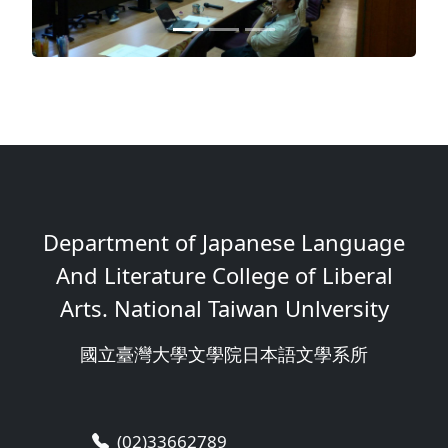
Department of Japanese Language
And Literature College of Liberal
Arts. National Taiwan Unlversity
國立臺灣大學文學院日本語文學系所
(02)33662789