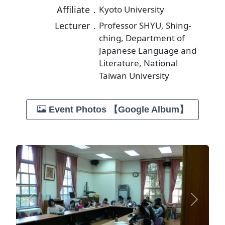
Affiliate．
Kyoto University
Lecturer．
Professor SHYU, Shing-
ching, Department of
Japanese Language and
Literature, National
Taiwan University
Event Photos 【Google Album】
Previous
Next