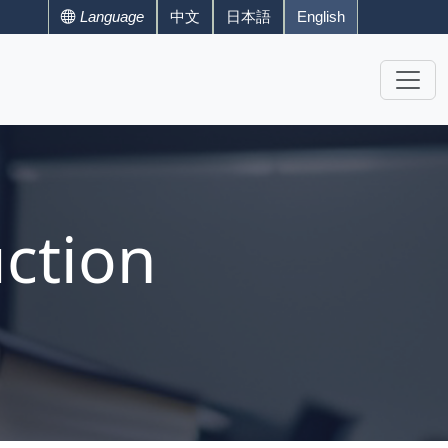
Language
中文
日本語
English
ction