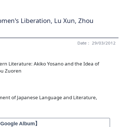
omen's Liberation, Lu Xun, Zhou
Date： 29/03/2012
rn Literature: Akiko Yosano and the Idea of
ou Zuoren
ment of Japanese Language and Literature,
【Google Album】