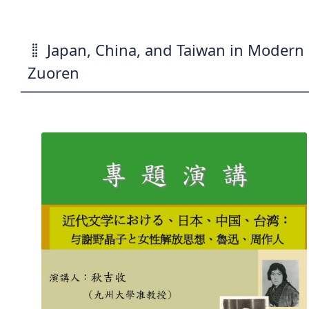
Japan, China, and Taiwan in Modern 
Zuoren