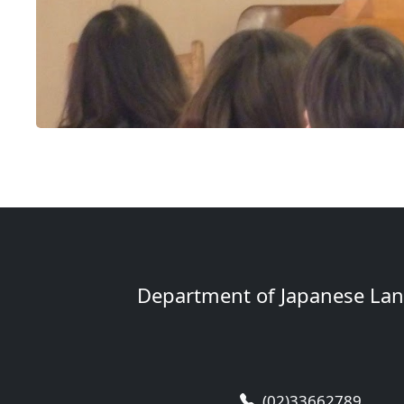
Department of Japanese Lang
(02)33662789