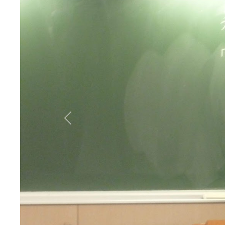
Previous