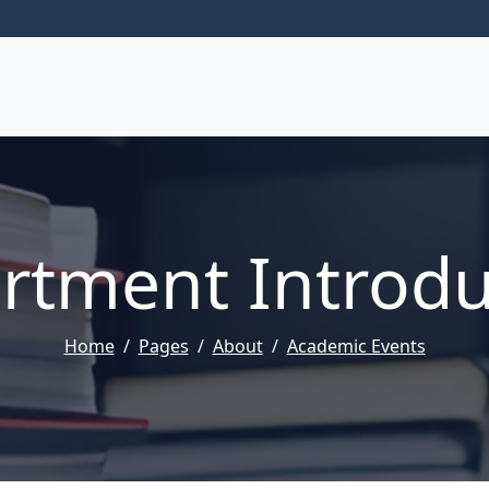
rtment Introdu
Home
Pages
About
Academic Events