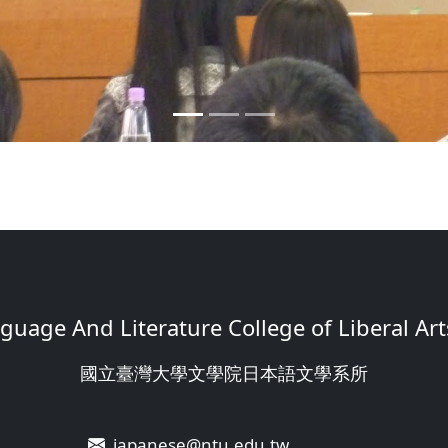
uage And Literature College of Liberal Arts
國立臺灣大學文學院日本語文學系所
japanese@ntu.edu.tw