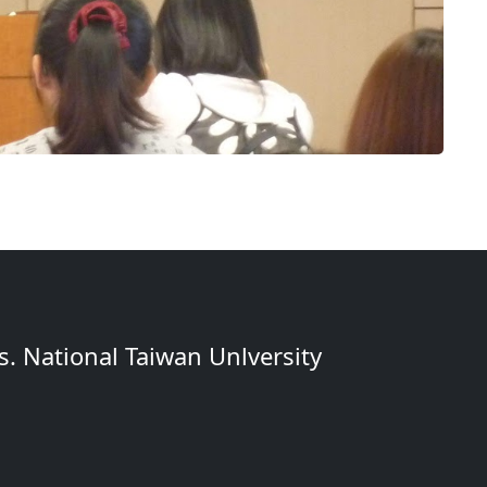
. National Taiwan Unlversity