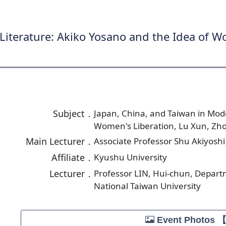
Literature: Akiko Yosano and the Idea of W
Subject．
Japan, China, and Taiwan in Mode
Women's Liberation, Lu Xun, Zh
Main Lecturer．
Associate Professor Shu Akiyoshi
Affiliate．
Kyushu University
Lecturer．
Professor LIN, Hui-chun, Depart
National Taiwan University
Event Photos 