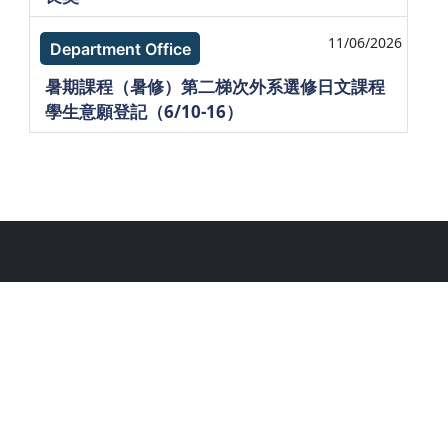
11/06/2026
Department Office
暑期課程（暑修）第二梯次外系選修日文課程
學生意願登記（6/10-16）
. National Taiwan Unlversity