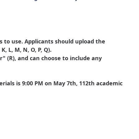
s to use. Applicants should upload the
, L, M, N, O, P, Q).
" (R), and can choose to include any
erials is 9:00 PM on May 7th, 112th academic