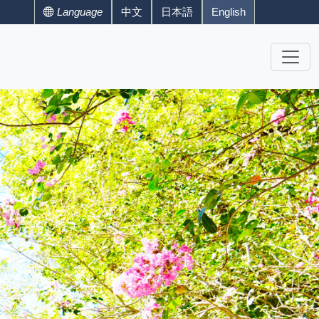
Language
中文
日本語
English