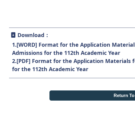
Download：
1.
[WORD] Format for the Application Material
Admissions for the 112th Academic Year
2.
[PDF] Format for the Application Materials 
for the 112th Academic Year
Return T