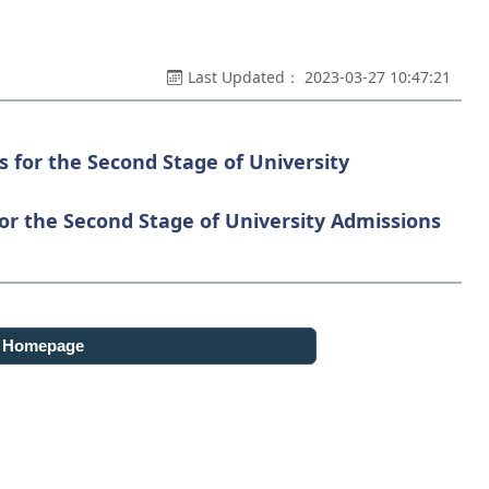
Last Updated： 2023-03-27 10:47:21
s for the Second Stage of University
for the Second Stage of University Admissions
o Homepage