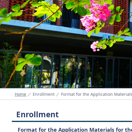
Home
／ Enrollment ／ Format for the Application Materials
Enrollment
Format for the Application Materials for t