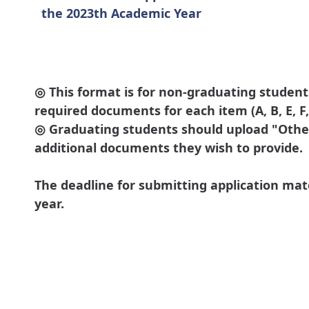
the 2023th Academic Year
◎ This format is for non-graduating student
required documents for each item (A, B, E, F, K
◎ Graduating students should upload "Other
additional documents they wish to provide.
The deadline for submitting application mat
year.