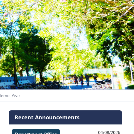
demic Year
Recent Announcements
04/08/2026