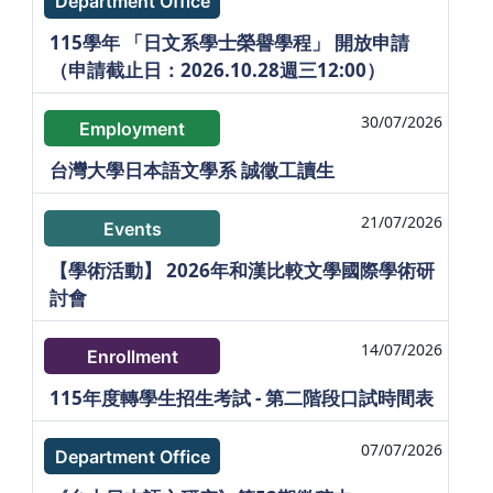
Department Office
115學年 「日文系學士榮譽學程」 開放申請
（申請截止日：2026.10.28週三12:00）
30/07/2026
Employment
台灣大學日本語文學系 誠徵工讀生
21/07/2026
Events
【學術活動】 2026年和漢比較文學國際學術研
討會
14/07/2026
Enrollment
115年度轉學生招生考試 - 第二階段口試時間表
07/07/2026
Department Office