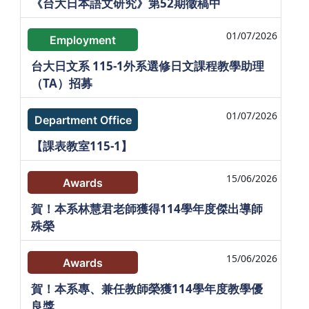
《台大日本語文研究》第52期徵稿中
01/07/2026
Employment
台大日文系 115-1外系選修日文課程教學助理
（TA）招募
01/07/2026
Department Office
【課表教室115-1】
15/06/2026
Awards
賀！本系林慧君老師獲得114學年度傑出導師
殊榮
15/06/2026
Awards
賀！本系專、兼任教師榮獲114學年度教學優
良獎