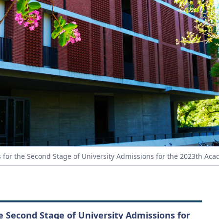
 for the Second Stage of University Admissions for the 2023th Aca
he Second Stage of University Admissions for